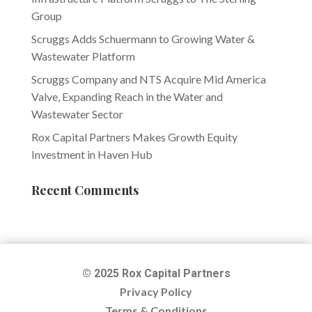
Group
Scruggs Adds Schuermann to Growing Water &
Wastewater Platform
Scruggs Company and NTS Acquire Mid America
Valve, Expanding Reach in the Water and
Wastewater Sector
Rox Capital Partners Makes Growth Equity
Investment in Haven Hub
Recent Comments
© 2025 Rox Capital Partners
Privacy Policy
Terms & Conditions