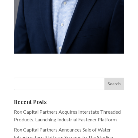
Recent Posts
Rox Capital Partners Acquires Interstate Threaded
Products, Launching Industrial Fastener Platform
Rox Capital Partners Announces Sale of Water
Infrastructure Platform Scruggs to The Sterling