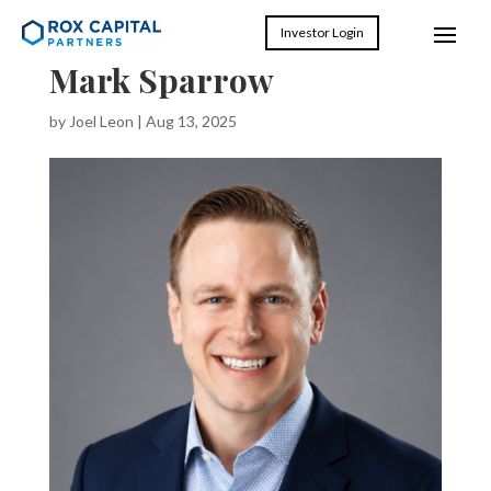
Investor Login
Mark Sparrow
by
Joel Leon
|
Aug 13, 2025