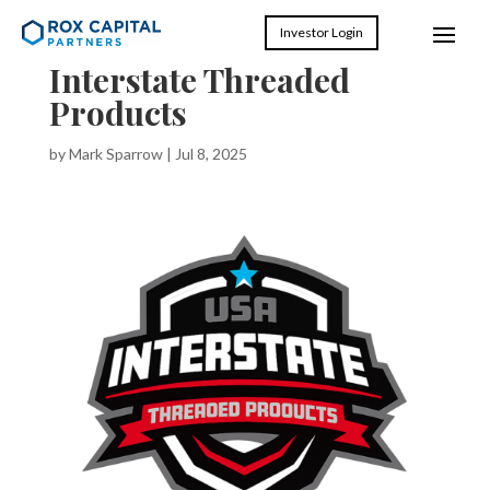
Investor Login
Interstate Threaded
Products
by
Mark Sparrow
|
Jul 8, 2025