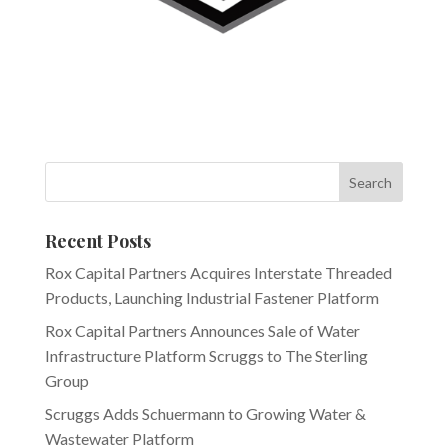
Recent Posts
Rox Capital Partners Acquires Interstate Threaded
Products, Launching Industrial Fastener Platform
Rox Capital Partners Announces Sale of Water
Infrastructure Platform Scruggs to The Sterling
Group
Scruggs Adds Schuermann to Growing Water &
Wastewater Platform